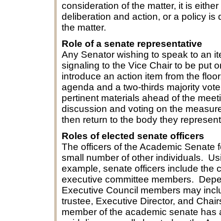
consideration of the matter, it is eithe
deliberation and action, or a policy is
the matter.
Role of a senate representative
Any Senator wishing to speak to an i
signaling to the Vice Chair to be put 
introduce an action item from the floo
agenda and a two-thirds majority vote
pertinent materials ahead of the mee
discussion and voting on the measures.
then return to the body they represen
Roles of elected senate officers
The officers of the Academic Senate f
small number of other individuals. Usi
example, senate officers include the ch
executive committee members. Depen
Executive Council members may includ
trustee, Executive Director, and Cha
member of the academic senate has a p