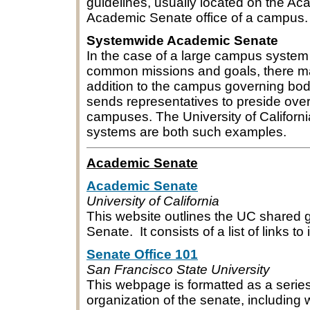
guidelines, usually located on the Ac
Academic Senate office of a campus.
Systemwide Academic Senate
In the case of a large campus syste
common missions and goals, there m
addition to the campus governing bo
sends representatives to preside over
campuses. The University of California
systems are both such examples.
Academic Senate
Academic Senate
University of California
This website outlines the UC shared
Senate. It consists of a list of links 
Senate Office 101
San Francisco State University
This webpage is formatted as a serie
organization of the senate, including 