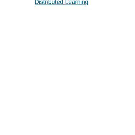
Distributed Learning