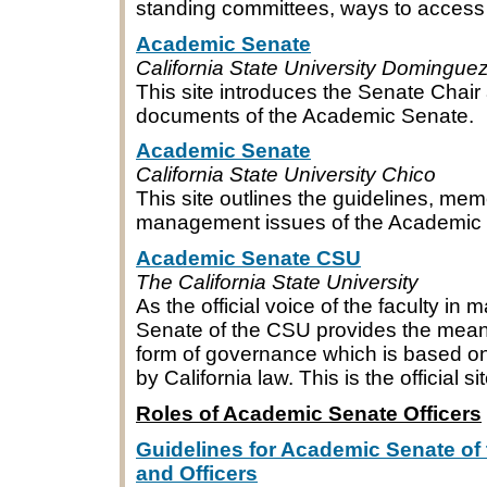
standing committees, ways to access
Academic Senate
California State University Dominguez
This site introduces the Senate Chair
documents of the Academic Senate.
Academic Senate
California State University Chico
This site outlines the guidelines, m
management issues of the Academic 
Academic Senate CSU
The California State University
As the official voice of the faculty in
Senate of the CSU provides the means f
form of governance which is based on
by California law. This is the official
Roles of Academic Senate Officers
Guidelines for Academic Senate of 
and Officers