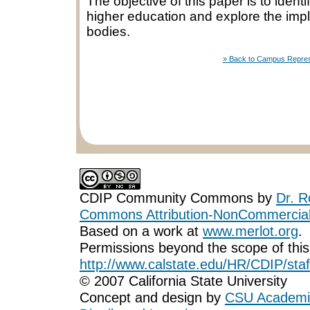
The objective of this paper is to ident
higher education and explore the imp
bodies.
» Back to Campus Represen
CDIP Community Commons
by
Dr. R
Commons Attribution-NonCommercial-
Based on a work at
www.merlot.org
.
Permissions beyond the scope of this
http://www.calstate.edu/HR/CDIP/staf
© 2007 California State University
Concept and design by
CSU Academic