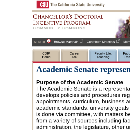
Browse Materials
Contribute Materials
Memb
MERLOT
CDIP
Career
Faculty Life:
Facul
Home
Talk
Teaching
Res
Academic Senate represent
Purpose of the Academic Senate
The Academic Senate is a representat
develops policies and procedures rega
appointments, curriculum, business a
academic standards, university goals
is done via committee, with matters 
from a variety of sources including fa
administration, the legislature, other 