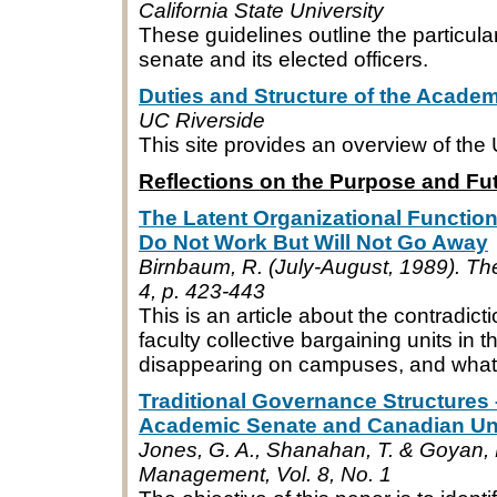
California State University
These guidelines outline the particula
senate and its elected officers.
Duties and Structure of the Acade
UC Riverside
This site provides an overview of t
Reflections on the Purpose and Fu
The Latent Organizational Functio
Do Not Work But Will Not Go Away
Birnbaum, R. (July-August, 1989). The
4, p. 423-443
This is an article about the contradict
faculty collective bargaining units in
disappearing on campuses, and what 
Traditional Governance Structures 
Academic Senate and Canadian Uni
Jones, G. A., Shanahan, T. & Goyan, 
Management, Vol. 8, No. 1