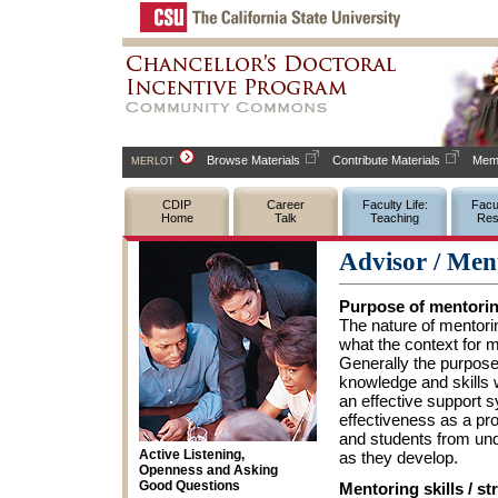
Browse Materials
Contribute Materials
Memb
MERLOT
CDIP
Career
Faculty Life:
Facul
Home
Talk
Teaching
Res
Advisor / Men
Purpose of mentori
The nature of mentori
what the context for me
Generally the purpose
knowledge and skills 
an effective support 
effectiveness as a pr
and students from und
Active Listening,
as they develop.
Openness and Asking
Good Questions
Mentoring skills / st