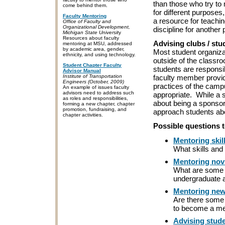
than those who try to
come behind them.
for different purposes
Faculty Mentoring
a resource for teaching
Office of Faculty and
Organizational Development,
discipline for another
Michigan State Universit
y
Resources about faculty
Advising clubs / stu
mentoring at MSU, addressed
by academic area, gender,
Most student organiza
ethnicity, and using technology.
outside of the classr
Student Chapter Faculty
students are responsib
Advisor Manual
faculty member provid
Institute of Transportation
Engineers (October, 2009)
practices of the campu
An example of issues faculty
advisors need to address such
appropriate. While a 
as roles and responsibilities,
about being a sponsor,
forming a new chapter, chapter
promotion, fundraising, and
approach students abo
chapter activities.
Possible questions t
Mentoring skil
What skills and 
Mentoring nov
What are some o
undergraduate 
Mentoring new
Are there some t
to become a me
Advising stude