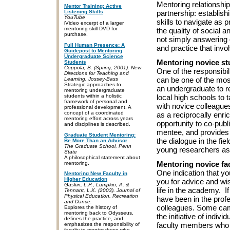
Mentoring relationship
Mentor Training: Active
Listening Skills
partnership: establish
YouTube
skills to navigate as 
iVideo excerpt of a larger
mentoring skill DVD for
the quality of social 
purchase.
not simply answering q
Full Human Presence: A
and practice that invo
Guidepost to Mentoring
Undergraduate Science
Mentoring novice st
Students
Coppola, B. (Spring, 2001). New
One of the responsibi
Directions for Teaching and
can be one of the most
Learning, Jossey-Bass
Strategic approaches to
an undergraduate to r
mentoring undergraduate
students within a holistic
local high schools to 
framework of personal and
with novice colleagu
professional development. A
concept of a coordinated
as a reciprocally enr
mentoring effort across years
opportunity to co-publ
and disciplines is described.
mentee, and provides 
Graduate Student Mentoring:
the dialogue in the fi
Be More Than an Advisor
The Graduate School, Penn
young researchers as
State
A philosophical statement about
Mentoring novice f
mentoring.
One indication that y
Mentoring New Faculty in
Higher Education
you for advice and wis
Gaskin, L.P., Lumpkin, A. &
life in the academy. 
Tennant, L.K. (2003). Journal of
Physical Education, Recreation
have been in the prof
and Dance.
colleagues. Some ca
Explores the history of
mentoring back to Odysseus,
the initiative of indi
defines the practice, and
faculty members who 
emphasizes the responsibility of
faculty to mentor those who