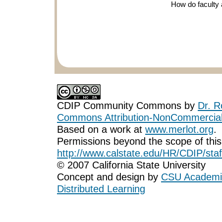
How do faculty 
CDIP Community Commons
by
Dr. R
Commons Attribution-NonCommercial-
Based on a work at
www.merlot.org
.
Permissions beyond the scope of this
http://www.calstate.edu/HR/CDIP/staf
© 2007 California State University
Concept and design by
CSU Academic
Distributed Learning