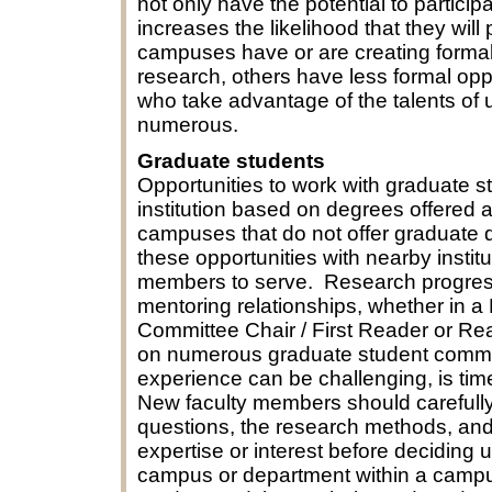
not only have the potential to participa
increases the likelihood that they wil
campuses have or are creating forma
research, others have less formal op
who take advantage of the talents of u
numerous.
Graduate students
Opportunities to work with graduate st
institution based on degrees offered 
campuses that do not offer graduate
these opportunities with nearby insti
members to serve. Research progress
mentoring relationships, whether in a
Committee Chair / First Reader or R
on numerous graduate student commit
experience can be challenging, is tim
New faculty members should carefully 
questions, the research methods, and 
expertise or interest before decidin
campus or department within a campu