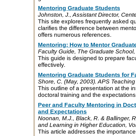
Mentoring Graduate Students
Johnston, J., Assistant Director, Cente
This site explores frequently asked q
clarifies the difference between ment
offers numerous references.
Mentoring: How to Mentor Graduat
Faculty Guide, The Graduate School,
This guide is designed to prepare fa
effectively.
Mentoring Graduate Students for F
Shore, C. (May, 2003). APS Teaching I
This outline of a presentation at the
doctoral training and the expectations
Peer and Faculty Mentoring in Doct
and Expectations
Noonan, M.J., Black, R. & Ballinger, R
and Learning in Higher Education, Vol
This article addresses the importance