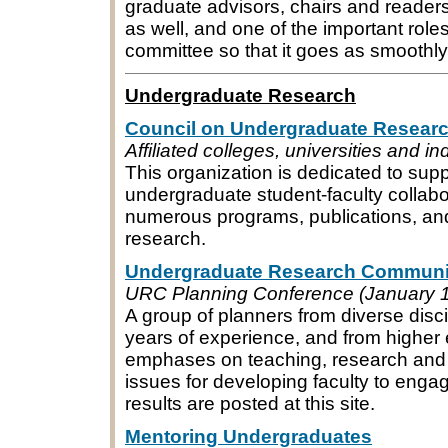
graduate advisors, chairs and reader
as well, and one of the important roles 
committee so that it goes as smoothly
Undergraduate Research
Council on Undergraduate Resear
Affiliated colleges, universities and 
This organization is dedicated to sup
undergraduate student-faculty collabor
numerous programs, publications, an
research.
Undergraduate Research Communi
URC Planning Conference (January 1
A group of planners from diverse disc
years of experience, and from higher e
emphases on teaching, research and 
issues for developing faculty to eng
results are posted at this site.
Mentoring Undergraduates