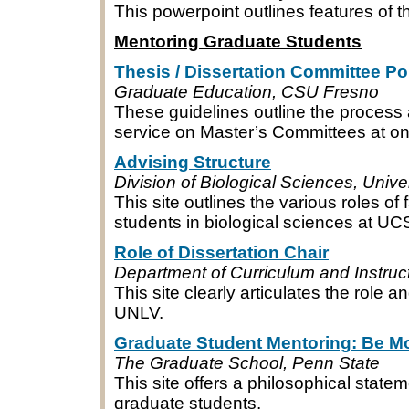
This powerpoint outlines features of
Mentoring Graduate Students
Thesis / Dissertation Committee Po
Graduate Education, CSU Fresno
These guidelines outline the process 
service on Master’s Committees at 
Advising Structure
Division of Biological Sciences, Unive
This site outlines the various roles of
students in biological sciences at UC
Role of Dissertation Chair
Department of Curriculum and Instruc
This site clearly articulates the role an
UNLV.
Graduate Student Mentoring: Be M
The Graduate School, Penn State
This site offers a philosophical statem
graduate students.