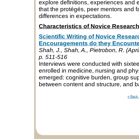
explore definitions, experiences and 
that the protégés, peer mentors and fa
differences in expectations.
Characteristics of Novice Researc
Scientific Writing of Novice Resear
Encouragements do they Encount
Shah, J., Shah, A., Pietrobon, R. (Apri
p. 511-516
Interviews were conducted with sixt
enrolled in medicine, nursing and ph
emerged: cognitive burden, group supp
between content and structure, and b
» Back 