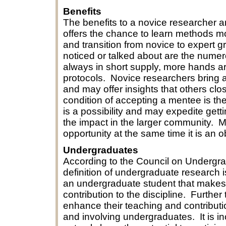
Benefits
The benefits to a novice researcher a
offers the chance to learn methods more
and transition from novice to expert 
noticed or talked about are the numer
always in short supply, more hands a
protocols. Novice researchers bring a
and may offer insights that others clo
condition of accepting a mentee is the
is a possibility and may expedite gett
the impact in the larger community. M
opportunity at the same time it is an o
Undergraduates
According to the Council on Undergr
definition of undergraduate research i
an undergraduate student that makes an
contribution to the discipline. Furthe
enhance their teaching and contributi
and involving undergraduates. It is i