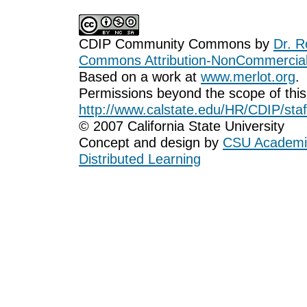
CDIP Community Commons
by
Dr. R
Commons Attribution-NonCommercial-
Based on a work at
www.merlot.org
.
Permissions beyond the scope of this
http://www.calstate.edu/HR/CDIP/staf
© 2007 California State University
Concept and design by
CSU Academic
Distributed Learning