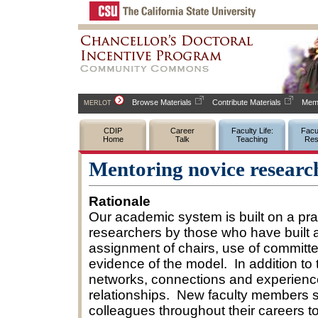
Browse Materials
Contribute Materials
Memb
MERLOT
CDIP
Career
Faculty Life:
Facul
Home
Talk
Teaching
Res
Mentoring novice researc
Rationale
Our academic system is built on a pra
researchers by those who have built a
assignment of chairs, use of committe
evidence of the model. In addition to
networks, connections and experience
relationships. New faculty members s
colleagues throughout their careers t