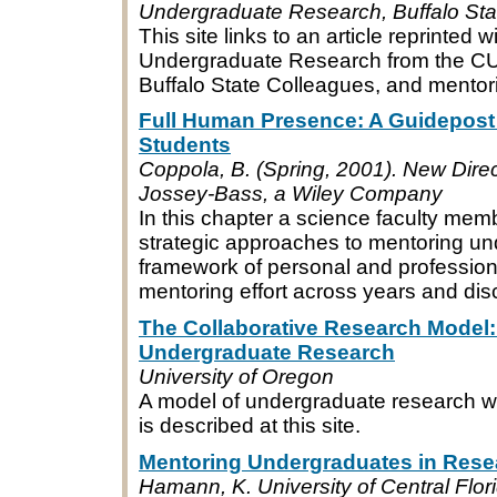
Undergraduate Research, Buffalo Stat
This site links to an article reprinted 
Undergraduate Research from the CUR 
Buffalo State Colleagues, and mentor
Full Human Presence: A Guidepost
Students
Coppola, B. (Spring, 2001). New Direc
Jossey-Bass, a Wiley Company
In this chapter a science faculty mem
strategic approaches to mentoring und
framework of personal and professio
mentoring effort across years and disc
The Collaborative Research Model:
Undergraduate Research
University of Oregon
A model of undergraduate research wi
is described at this site.
Mentoring Undergraduates in Rese
Hamann, K. University of Central Flo