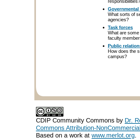
responsibilities
Governmental 
What sorts of s
agencies?
Task forces
What are some 
faculty membe
Public relation
How does the se
campus?
CDIP Community Commons
by
Dr. R
Commons Attribution-NonCommercial-
Based on a work at
www.merlot.org
.