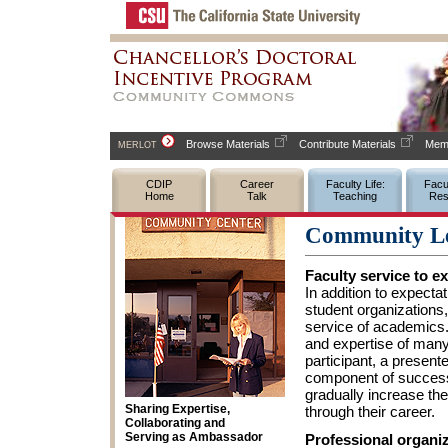
Browse Materials
Contribute Materials
Memb
MERLOT
CDIP
Career
Faculty Life:
Facul
Home
Talk
Teaching
Res
Community Le
Faculty service to e
In addition to expec
student organizations,
service of academics
and expertise of many
participant, a presente
component of success
gradually increase th
Sharing Expertise,
through their career.
Collaborating and
Serving as Ambassador
Professional organi