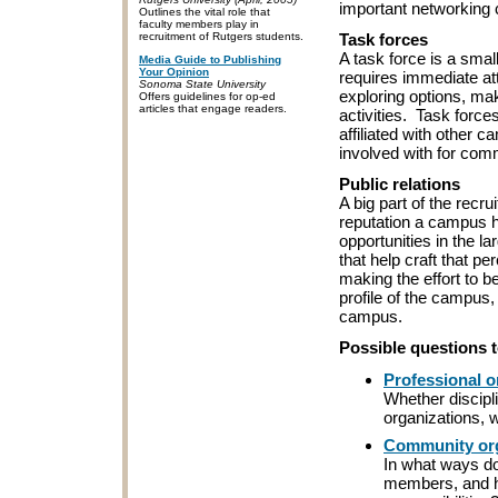
important networking c
Outlines the vital role that
faculty members play in
Task forces
recruitment of Rutgers students.
A task force is a smal
Media Guide to Publishing
Your Opinion
requires immediate at
Sonoma State University
exploring options, ma
Offers guidelines for op-ed
articles that engage readers.
activities. Task forc
affiliated with other 
involved with for co
Public relations
A big part of the recr
reputation a campus ha
opportunities in the 
that help craft that p
making the effort to b
profile of the campus,
campus.
Possible questions 
Professional o
Whether discipli
organizations, w
Community org
In what ways d
members, and ho