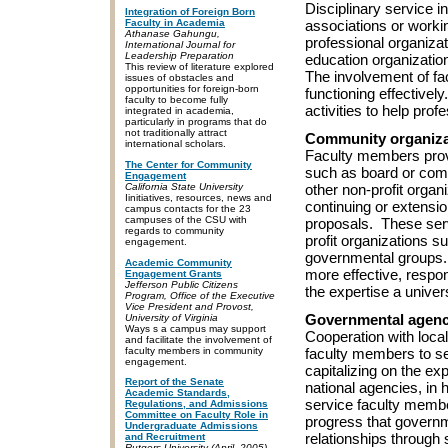
Disciplinary service i
Integration of Foreign Born
Faculty in Academia
associations or working
Athanase Gahungu,
professional organizat
International Journal for
Leadership Preparation
education organizatio
This review of literature explored
The involvement of fa
issues of obstacles and
opportunities for foreign-born
functioning effective
faculty to become fully
activities to help pro
integrated in academia,
particularly in programs that do
not traditionally attract
Community organiza
international scholars.
Faculty members provi
The Center for Community
such as board or comm
Engagement
California State University
other non-profit orga
Iinitiatives, resources, news and
continuing or extensio
campus contacts for the 23
campuses of the CSU with
proposals. These ser
regards to community
profit organizations s
engagement.
governmental groups. 
Academic Community
more effective, respon
Engagement Grants
Jefferson Public Citizens
the expertise a univers
Program, Office of the Executive
Vice President and Provost,
Governmental agenc
University of Virginia
Ways s a campus may support
Cooperation with loca
and facilitate the involvement of
faculty members in community
faculty members to ser
engagement.
capitalizing on the exp
Report of the Senate
national agencies, in 
Academic Standards,
service faculty membe
Regulations, and Admissions
Committee on Faculty Role in
progress that governm
Undergraduate Admissions
relationships through
and Recruitment
Rutgers University (April, 2005)