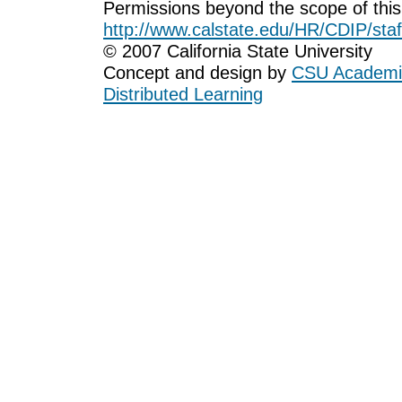
Permissions beyond the scope of this
http://www.calstate.edu/HR/CDIP/staf
© 2007 California State University
Concept and design by
CSU Academic
Distributed Learning