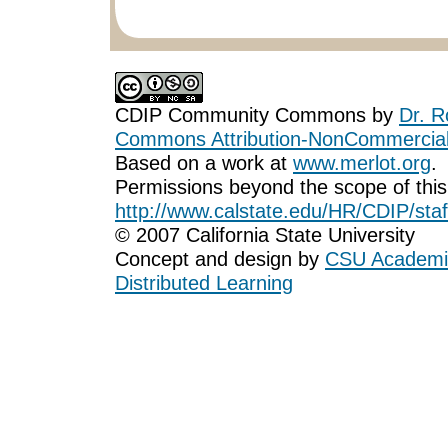
CDIP Community Commons
by
Dr. R
Commons Attribution-NonCommercial-
Based on a work at
www.merlot.org
.
Permissions beyond the scope of this
http://www.calstate.edu/HR/CDIP/staf
© 2007 California State University
Concept and design by
CSU Academic
Distributed Learning