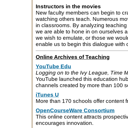
Instructors in the movies
New faculty members can begin to cra
watching others teach. Numerous mo
in classrooms. By analyzing teaching 
we are able to hone in on ourselves a
we wish to emulate, or those we would
enable us to begin this dialogue with
Online Archives of Teaching
YouTube Edu
Logging on to the Ivy League, Time M
YouTube launched this education hub i
channels created by more than 100 s
iTunes U
More than 170 schools offer content f
OpenCourseWare Consortium
This online content attracts prospec
encourages innovation.