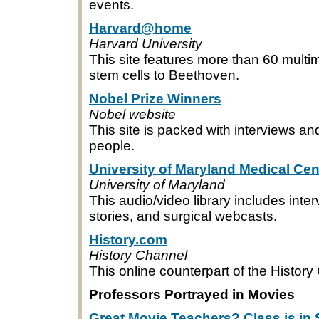
events.
Harvard@home
Harvard University
This site features more than 60 multi
stem cells to Beethoven.
Nobel Prize Winners
Nobel website
This site is packed with interviews an
people.
University of Maryland Medical Cen
University of Maryland
This audio/video library includes int
stories, and surgical webcasts.
History.com
History Channel
This online counterpart of the Histor
Professors Portrayed in Movies
Great Movie Teachers? Class is in