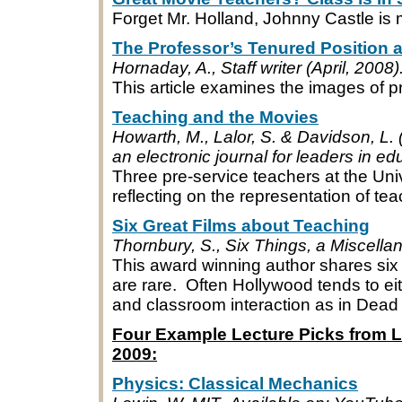
Forget Mr. Holland, Johnny Castle is
The Professor’s Tenured Position 
Hornaday, A., Staff writer (April, 200
This article examines the images of p
Teaching and the Movies
Howarth, M., Lalor, S. & Davidson, L
an electronic journal for leaders in ed
Three pre-service teachers at the Uni
reflecting on the representation of tea
Six Great Films about Teaching
Thornbury, S., Six Things, a Miscell
This award winning author shares six
are rare. Often Hollywood tends to ei
and classroom interaction as in Dead 
Four Example Lecture Picks from Li
2009:
Physics: Classical Mechanics