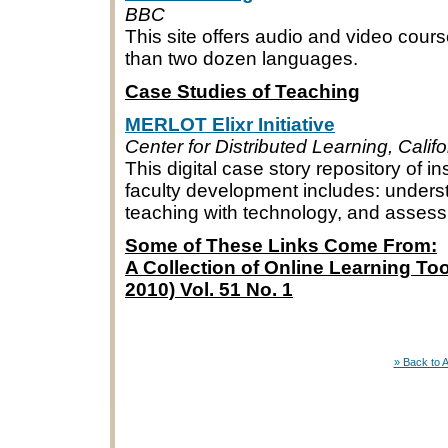
BBC
This site offers audio and video cour
than two dozen languages.
Case Studies of Teaching
MERLOT Elixr Initiative
Center for Distributed Learning, Calif
This digital case story repository of ins
faculty development includes: unders
teaching with technology, and asses
Some of These Links Come From:
A Collection of Online Learning Too
2010) Vol. 51 No. 1
» Back to 