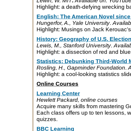
Lewin, W. MIT
.
Available on: YouTub
Highlight: a death-defying wrecking bal
English: The American Novel since
Hungerfor, A., Yale University
.
Availa
Highlight: Musings on Jack Kerouac’s
History: Geography of U.S. Electio
Lewis, M., Stanford University
.
Availa
Highlight: a dissection of red and blue
Statistics: Debunking Third-World
Rosling, H., Gapminder Foundation
.
A
Highlight: a cool-looking statistics sli
Online Courses
Learning Center
Hewlett Packard, online courses
Acquire many skills from mastering G
Each class offers up to ten lessons, 
quizzes.
BBC Learning