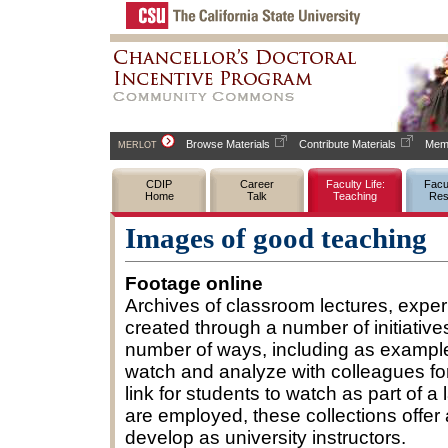
Browse Materials
Contribute Materials
Memb
MERLOT
CDIP
Career
Faculty Life:
Facul
Home
Talk
Teaching
Res
Images of good teaching
Footage online
Archives of classroom lectures, exper
created through a number of initiati
number of ways, including as example
watch and analyze with colleagues fo
link for students to watch as part of a
are employed, these collections offer 
develop as university instructors.