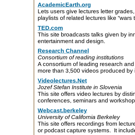
AcademicEarth.org
Lets users give lectures letter grades
playlists of related lectures like “wars
TED.com
This site broadcasts talks given by inn
entertainment and design.
Research Channel
Consortium of reading institutions
A consortium of leading research and 
more than 3,500 videos produced by 
Videolectures.Net
Jozef Stefan Institute in Slovenia
This site offers video lectures by dist
conferences, seminars and workshops, 
Webcast.berkeley
University of California Berkeley
This site offers recordings from lect
or podcast capture systems. It inclu